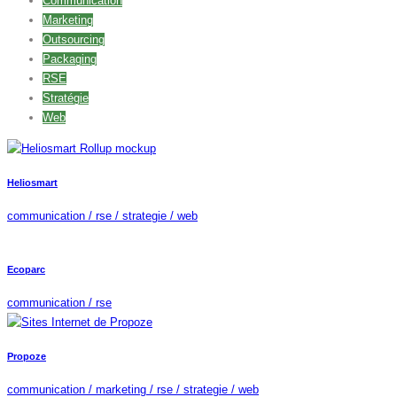
Communication
Marketing
Outsourcing
Packaging
RSE
Stratégie
Web
Heliosmart
communication / rse / strategie / web
Ecoparc
communication / rse
Propoze
communication / marketing / rse / strategie / web