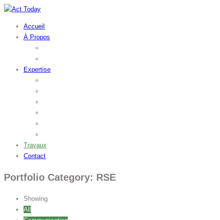
Accueil
À Propos
L’agence
Outsourcing
Expertise
Stratégie
Marketing
Communication
Web
Packaging
RSE
Travaux
Contact
Portfolio Category: RSE
Showing
All